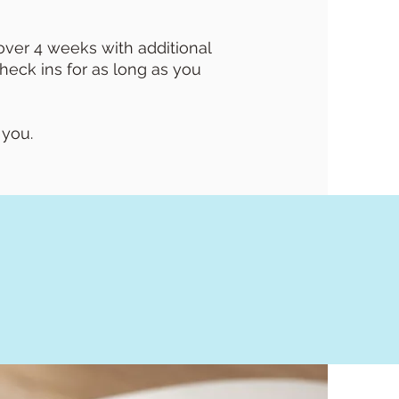
ver 4 weeks with additional
eck ins for as long as you
 you.