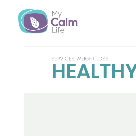
SERVICES: WEIGHT LOSS
HEALTHY