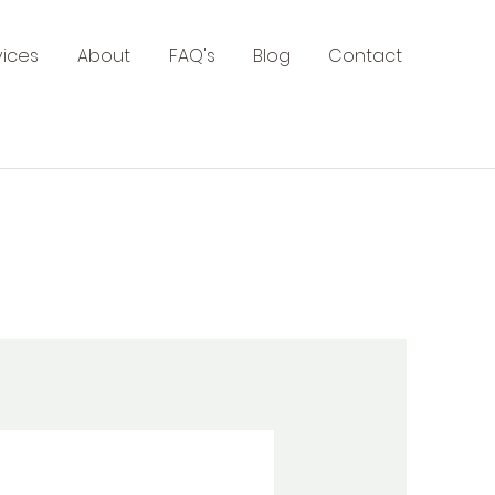
vices
About
FAQ's
Blog
Contact