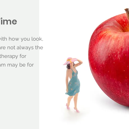
Time
with how you look,
are not always the
therapy for
ram may be for