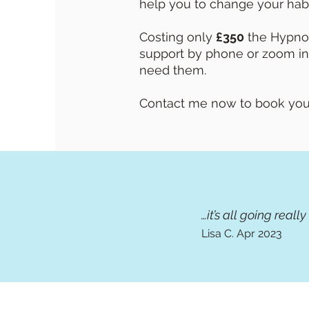
help you to change your habi
Costing only
£350
the Hypnot
support by phone or zoom in
need them.
Contact me now to book your 
…it’s all going reall
Lisa C.
Apr 2
023