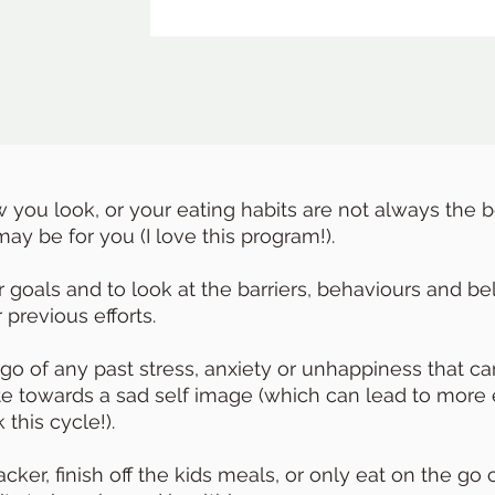
w you look, or your eating habits are not always the 
ay be for you (I love this program!).
goals and to look at the barriers, behaviours and bel
previous efforts.
 go of any past stress, anxiety or unhappiness that 
ute towards a sad self image (which can lead to more 
 this cycle!).
ker, finish off the kids meals, or only eat on the go