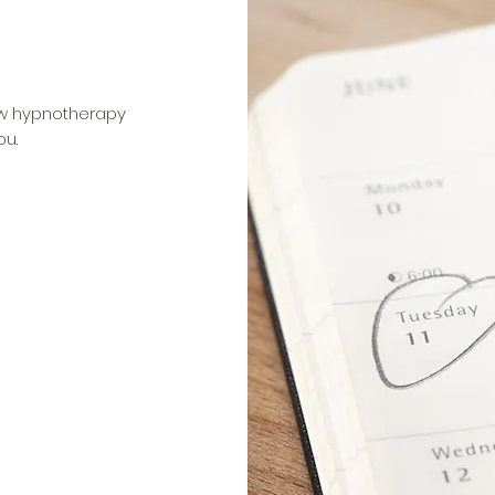
ow hypnotherapy
ou.