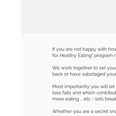
If you are not happy with ho
for Healthy Eating" program m
We work together to set your 
back or have sabotaged your 
Most importantly you will let
loss fails and which contrib
more eating … etc - let’s break
Whether you are a secret snac