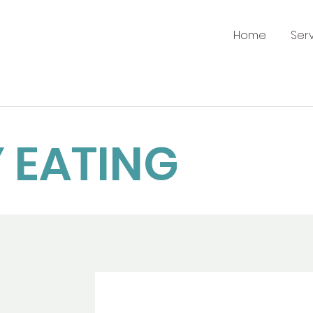
Home
Ser
 EATING