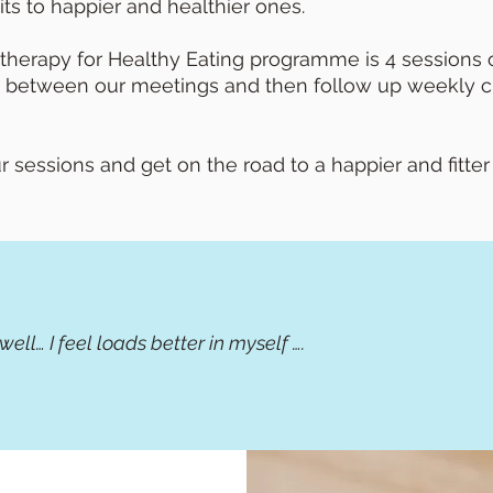
ts to happier and healthier ones.
herapy for Healthy Eating programme is 4 sessions o
 between our meetings and then follow up weekly ch
sessions and get on the road to a happier and fitter
y well… I feel loads better in myself ….