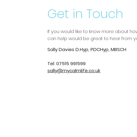
Get in Touch
If you would like to know more about h
can help would be great to hear from y
Sally Davies D.Hyp, PDCHyp, MBSCH
Tel: 07515 991599
sally@mycalmlife.co.uk