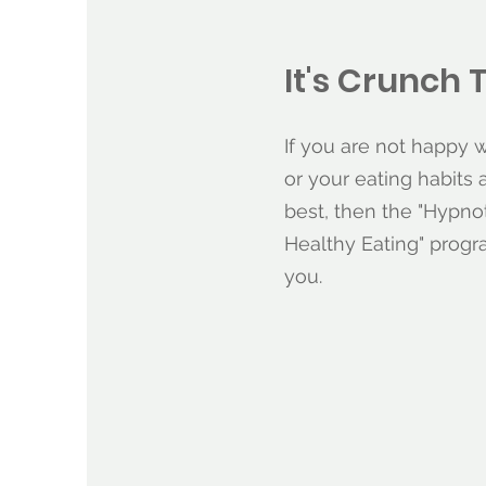
It's Crunch 
If you are not happy 
or your eating habits 
best, then the "Hypno
Healthy Eating" prog
you.