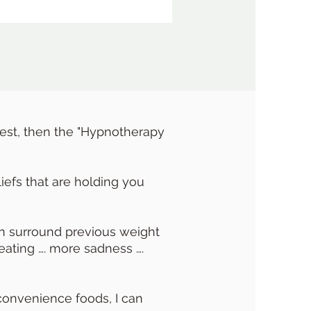
best, then the "Hypnotherapy
iefs that are holding you
can surround previous weight
eating …. more sadness ….
 convenience foods, I can