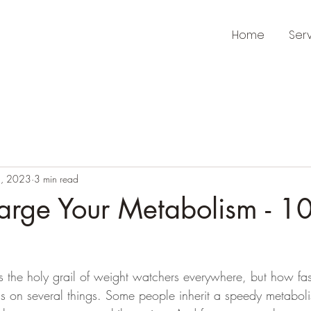
Home
Ser
, 2023
3 min read
arge Your Metabolism - 1
is the holy grail of weight watchers everywhere, but how fa
s on several things. Some people inherit a speedy metabol