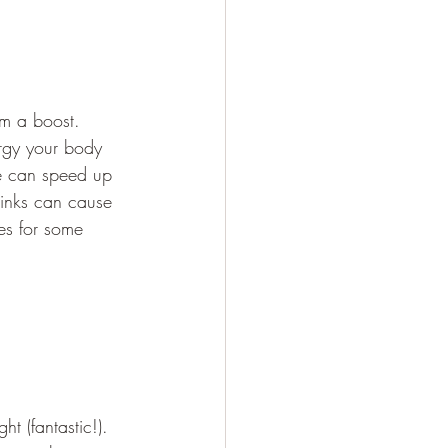
sm a boost. 
rgy your body 
ne can speed up 
rinks can cause 
es for some 
t (fantastic!). 