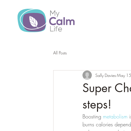
All Posts
Sally Davies
May 15
Super Ch
steps!
Boosting 
metabolism 
burns calories depend