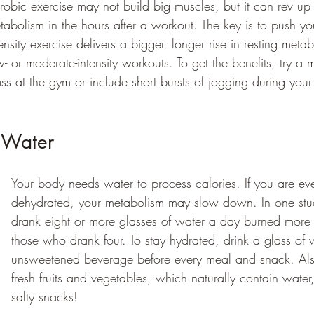
robic exercise may not build big muscles, but it can rev up
tabolism in the hours after a workout. The key is to push you
tensity exercise delivers a bigger, longer rise in resting metab
w- or moderate-intensity workouts. To get the benefits, try a 
ass at the gym or include short bursts of jogging during your
 Water 
Your body needs water to process calories. If you are eve
dehydrated, your metabolism may slow down. In one stu
drank eight or more glasses of water a day burned more 
those who drank four. To stay hydrated, drink a glass of 
unsweetened beverage before every meal and snack. Als
fresh fruits and vegetables, which naturally contain water,
salty snacks! 