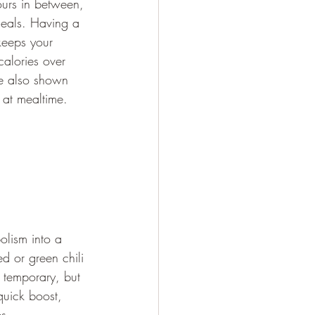
urs in between, 
eals. Having a 
keeps your 
alories over 
ve also shown 
 at mealtime.
olism into a 
d or green chili 
 temporary, but 
quick boost, 
s.