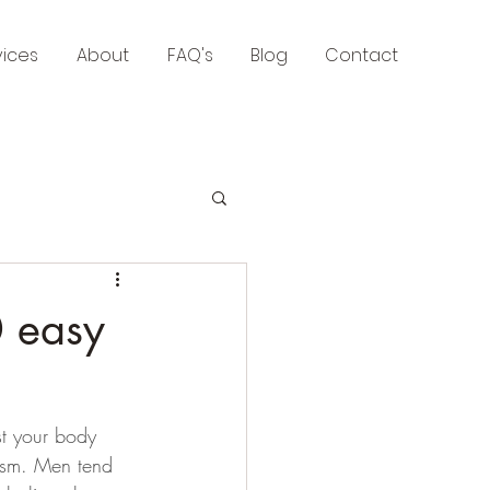
vices
About
FAQ's
Blog
Contact
0 easy
st your body 
ism. Men tend 