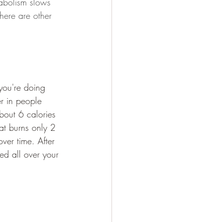
abolism slows 
here are other 
you're doing 
er in people 
bout 6 calories 
fat burns only 2 
ver time. After 
ted all over your 