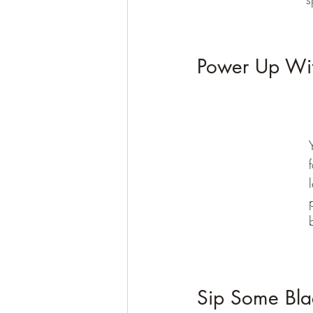
Power Up Wit
Sip Some Bla