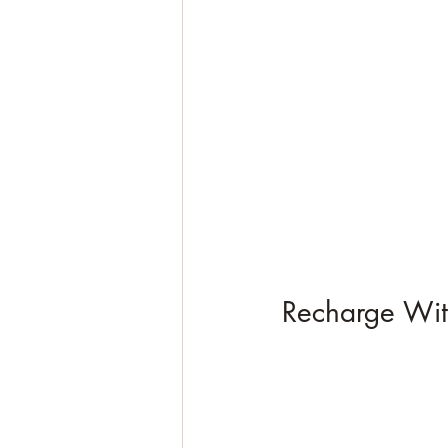
Recharge Wit