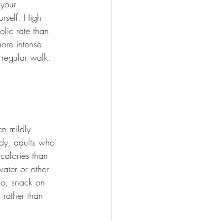
 your 
rself. High-
olic rate than 
more intense 
 regular walk.
n mildly 
dy, adults who 
calories than 
water or other 
o, snack on 
 rather than 