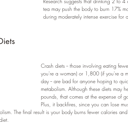
Research suggests that drinking 2 to 4 
tea may push the body to burn 17% mor
during moderately intense exercise for a
iets 
Crash diets -- those involving eating few
you're a woman) or 1,800 (if you're a m
day -- are bad for anyone hoping to quic
metabolism. Although these diets may h
pounds, that comes at the expense of go
Plus, it backfires, since you can lose mu
lism. The final result is your body burns fewer calories an
diet.