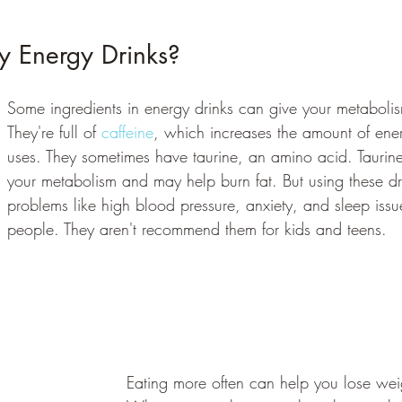
y Energy Drinks? 
Some ingredients in energy drinks can give your metaboli
They're full of 
caffeine
, which increases the amount of ene
uses. They sometimes have taurine, an amino acid. Tauri
your metabolism and may help burn fat. But using these d
problems like high blood pressure, anxiety, and sleep issu
people. They aren't recommend them for kids and teens.
Eating more often can help you lose weigh