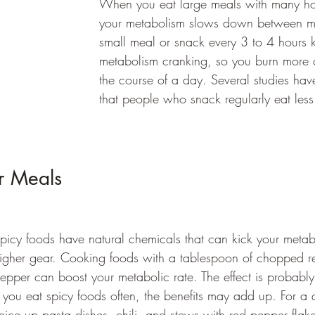
When you eat large meals with many ho
your metabolism slows down between m
small meal or snack every 3 to 4 hours 
metabolism cranking, so you burn more c
the course of a day. Several studies ha
that people who snack regularly eat less
r Meals 
picy foods have natural chemicals that can kick your metab
igher gear. Cooking foods with a tablespoon of chopped re
epper can boost your metabolic rate. The effect is probably
f you eat spicy foods often, the benefits may add up. For a 
pice up pasta dishes, chili, and stews with red pepper flake