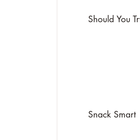
Should You Tr
Snack Smart 