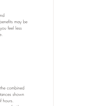
and 
 benefits may be 
you feel less 
e.
s the combined 
bstances shown 
f hours. 