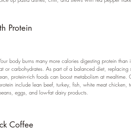
h Protein 
Your body burns many more calories digesting protein than i
fat or carbohydrates. As part of a balanced diet, replacing
lean, protein-rich foods can boost metabolism at mealtime.
protein include lean beef, turkey, fish, white meat chicken, t
beans, eggs, and low-fat dairy products.
ck Coffee 