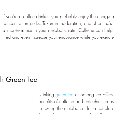
If you're a coffee drinker, you probably enjoy the energy 
concentration perks. Taken in moderation, one of coffee's
a short-term rise in your metabolic rate. Caffeine can help 
tired and even increase your endurance while you exercis
h Green Tea 
Drinking 
green tea
 or oolong tea offer
benefits of caffeine and catechins, su
to rev up the metabolism for a couple o