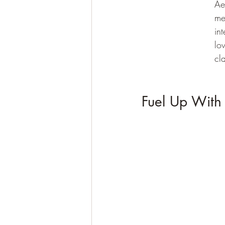
Ae
me
in
lo
cl
Fuel Up With