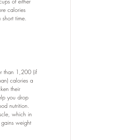
cups of either 
e calories 
 short time.
er than 1,200 (if 
an) calories a 
ken their 
elp you drop 
od nutrition. 
scle, which in 
d gains weight 