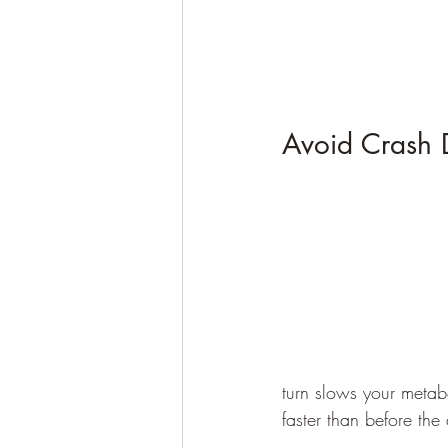
Avoid Crash D
turn slows your metabo
faster than before the 