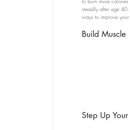
to burn more calories
steadily after age 40.
ways to improve your
Build Muscle 
Step Up Your