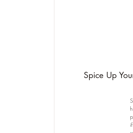
Spice Up You
S
h
p
i
s