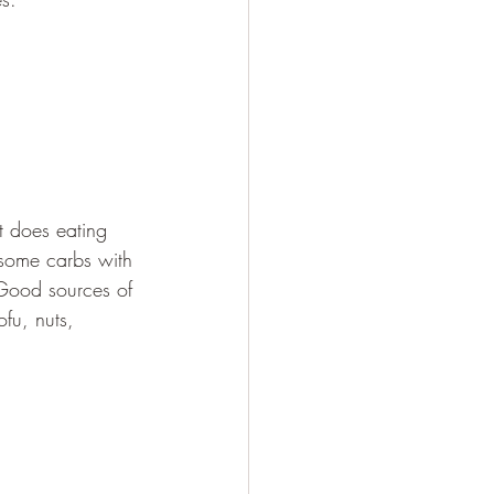
t does eating 
 some carbs with 
 Good sources of 
ofu, nuts, 