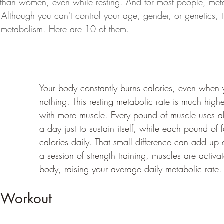
 than women, even while resting. And for most people, met
 Although you can't control your age, gender, or genetics, t
 metabolism. Here are 10 of them.
Your body constantly burns calories, even when 
nothing. This resting metabolic rate is much high
with more muscle. Every pound of muscle uses a
a day just to sustain itself, while each pound of 
calories daily. That small difference can add up o
a session of strength training, muscles are activa
body, raising your average daily metabolic rate.
 Workout 