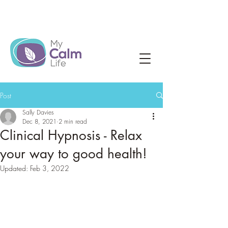
Post
Sally Davies
Dec 8, 2021
2 min read
Clinical Hypnosis - Relax
your way to good health!
Updated:
Feb 3, 2022