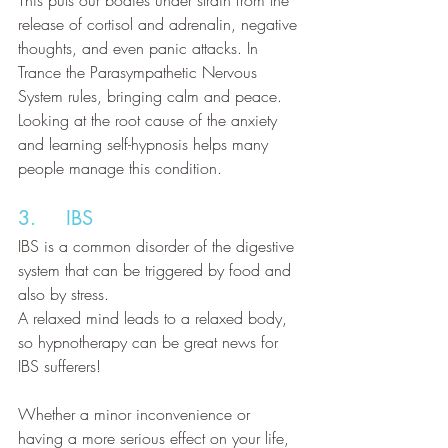
This puts our bodies under strain from the 
release of cortisol and adrenalin, negative 
thoughts, and even panic attacks. In 
Trance the Parasympathetic Nervous 
System rules, bringing calm and peace. 
Looking at the root cause of the anxiety 
and learning self-hypnosis helps many 
people manage this condition.
3.     IBS
IBS is a common disorder of the digestive 
system that can be triggered by food and 
also by stress. 
A relaxed mind leads to a relaxed body, 
so hypnotherapy can be great news for 
IBS sufferers!
Whether a minor inconvenience or 
having a more serious effect on your life, 