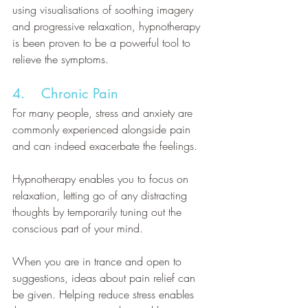
using visualisations of soothing imagery 
and progressive relaxation, hypnotherapy 
is been proven to be a powerful tool to 
relieve the symptoms.
4.    Chronic Pain
For many people, stress and anxiety are 
commonly experienced alongside pain 
and can indeed exacerbate the feelings. 
Hypnotherapy enables you to focus on 
relaxation, letting go of any distracting 
thoughts by temporarily tuning out the 
conscious part of your mind. 
When you are in trance and open to 
suggestions, ideas about pain relief can 
be given. Helping reduce stress enables 