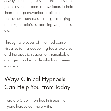
Always remaining fully in control they are 
generally more open to new ideas to help 
them change unwanted habits and 
behaviours such as smoking, managing 
anxiety, phobia's, supporting weight loss 
etc. 
Through a process of informed consent, 
visualisation, a deepening focus exercise 
and therapeutic suggestion, remarkable 
changes can be made which can seem 
effortless.
Ways Clinical Hypnosis 
Can Help You From Today
Here are 6 common health issues that 
Hypnotherapy can help with: