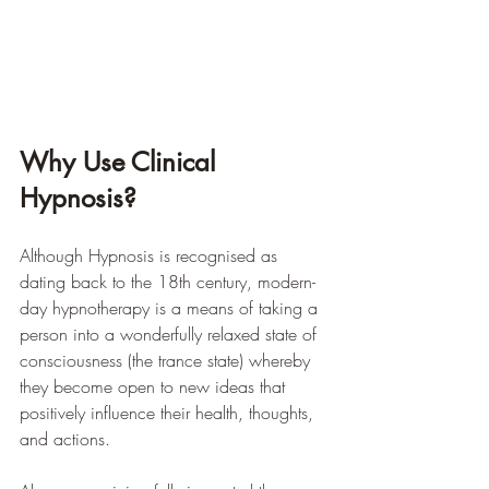
Why Use Clinical 
Hypnosis?
Although Hypnosis is recognised as 
dating back to the 18th century, modern-
day hypnotherapy is a means of taking a 
person into a wonderfully relaxed state of 
consciousness (the trance state) whereby 
they become open to new ideas that 
positively influence their health, thoughts, 
and actions. 