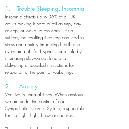
1.    Trouble Sleeping, Insomnia
Insomnia affects up to 36% of all UK 
adults making it hard to fall asleep, stay 
asleep, or wake up too early.  As a 
sufferer, the resulting tiredness can lead to 
stress and anxiety impacting health and 
every area of life. Hypnosis can help by 
increasing slow-wave sleep and 
delivering embedded instructions for 
relaxation at the point of wakening. 
2.     Anxiety
We live in unusual times. When anxious 
we are under the control of our 
Sympathetic Nervous System; responsible 
for the flight, fight, freeze responses. 