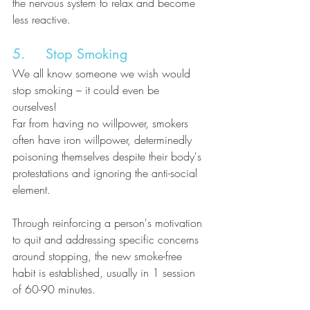
the nervous system to relax and become 
less reactive.
5.     Stop Smoking
We all know someone we wish would 
stop smoking – it could even be 
ourselves! 
Far from having no willpower, smokers 
often have iron willpower, determinedly 
poisoning themselves despite their body's 
protestations and ignoring the anti-social 
element. 
Through reinforcing a person's motivation 
to quit and addressing specific concerns 
around stopping, the new smoke-free 
habit is established, usually in 1 session 
of 60-90 minutes.