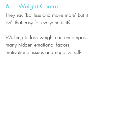
6.    Weight Control
They say "Eat less and move more" but it 
isn't that easy for everyone is it? 
Wishing to lose weight can encompass 
many hidden emotional factors, 
motivational issues and negative self-
image problems as well as over-ambitious 
goals. Hypnotherapy can help resolve the 
problems of the internal saboteurs, 
visualise the future you wish to move 
towards and help you to achieve the 
healthy lifestyle you desire.
Contact Sally Davies D.Hyp, PDCHyp, 
MBSCH at My Calm Life 
(
sally@mycalmlife.co.uk
) to discuss how 